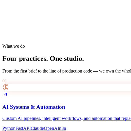
What we do
Four practices. One studio.
From the first brief to the line of production code — we own the whol
01
AI Systems & Automation
Custom AI pipelines, intelligent workflows, and automation that replac
Python
FastAPI
Claude
OpenAI
n8n