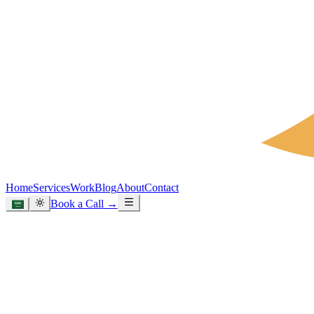
Home
Services
Work
Blog
About
Contact
Book a Call
→