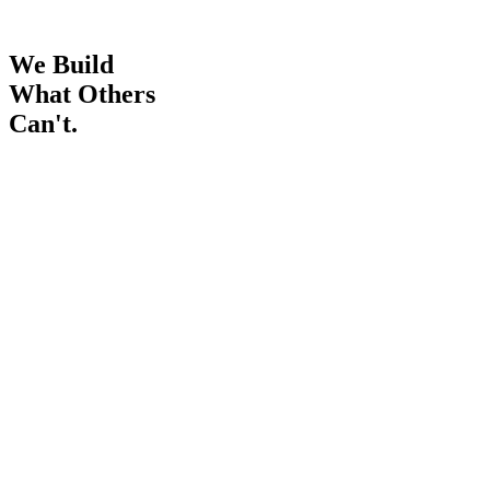
We Build
What Others
Can't.
0
+
Years in IT
0
Countries active
0
%
Fixed-price delivery
business · brain.hub
4 departments connected