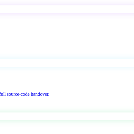
ull source-code handover.