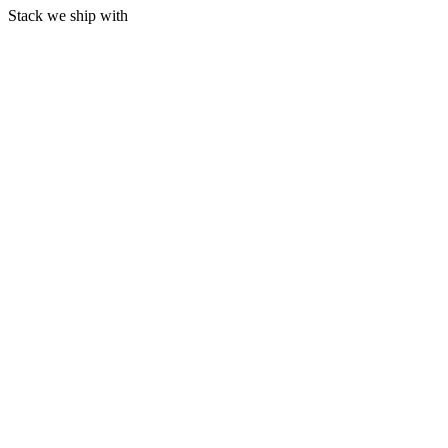
Stack we ship with