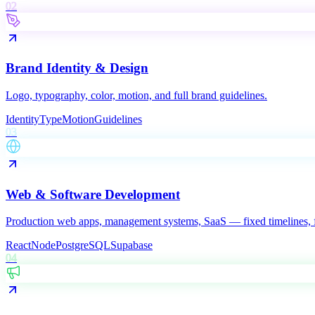
02
Brand Identity & Design
Logo, typography, color, motion, and full brand guidelines.
Identity
Type
Motion
Guidelines
03
Web & Software Development
Production web apps, management systems, SaaS — fixed timelines, f
React
Node
PostgreSQL
Supabase
04