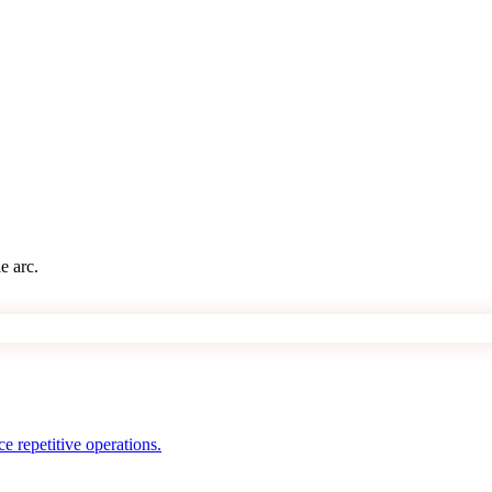
e arc.
e repetitive operations.